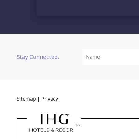
Stay Connected.
Sitemap |
Privacy