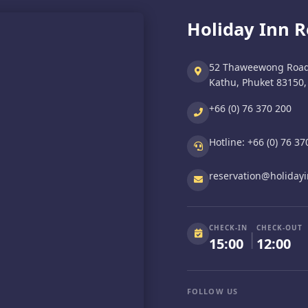
Holiday Inn 
52 Thaweewong Road
Kathu, Phuket 83150,
+66 (0) 76 370 200
Hotline:
+66 (0) 76 37
reservation@holiday
CHECK-IN
CHECK-OUT
|
15:00
12:00
FOLLOW US