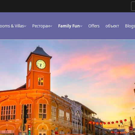
ooms & Villas
Ресторан
Family Fun
Offers
объект
Blog