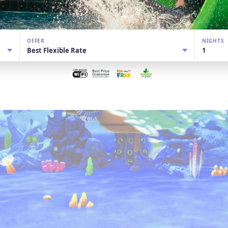
OFFER
NIGHTS