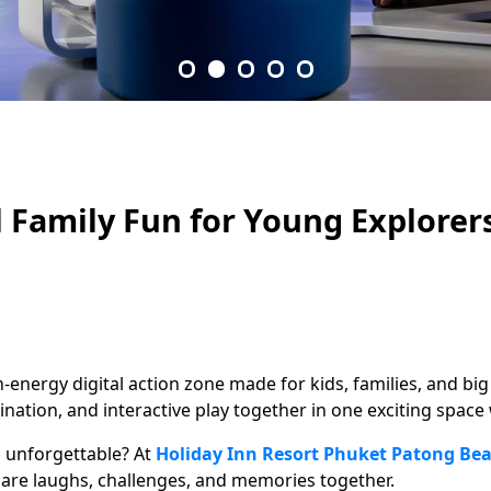
l Family Fun for Young Explorer
gh-energy digital action zone made for kids, families, and b
ation, and interactive play together in one exciting spac
g unforgettable? At
Holiday Inn Resort Phuket Patong Be
share laughs, challenges, and memories together.