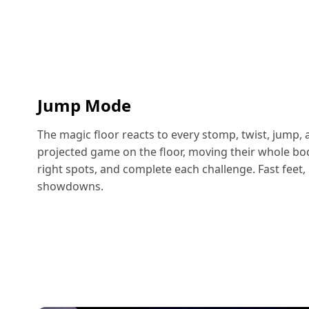
Jump Mode
The magic floor reacts to every stomp, twist, jump, 
projected game on the floor, moving their whole body
right spots, and complete each challenge. Fast feet, 
showdowns.