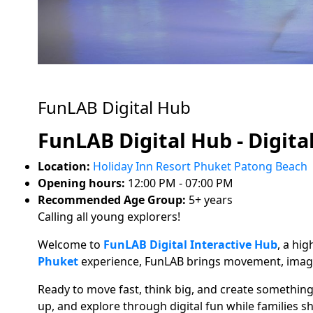
FunLAB Digital Hub
FunLAB Digital Hub - Digita
Location:
Holiday Inn Resort Phuket Patong Beach
Opening hours:
12:00 PM - 07:00 PM
Recommended Age Group:
5+ years
Calling all young explorers!
Welcome to
FunLAB Digital Interactive Hub
, a hi
Phuket
experience, FunLAB brings movement, imagin
Ready to move fast, think big, and create somethin
up, and explore through digital fun while families 