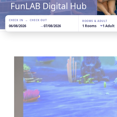
FunLAB Digital Hub
CHECK IN → CHECK OUT
ROOMS & ADULT
→