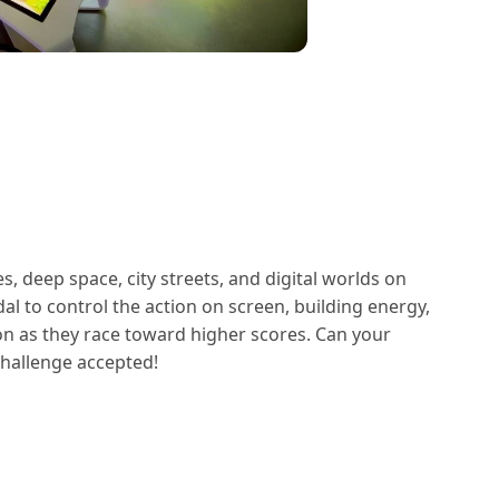
, deep space, city streets, and digital worlds on
dal to control the action on screen, building energy,
on as they race toward higher scores. Can your
Challenge accepted!