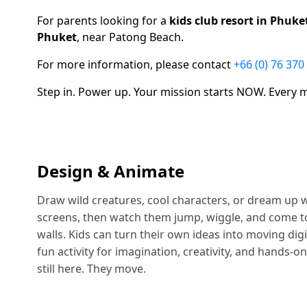
For parents looking for a
kids club resort in Phuke
Phuket
, near Patong Beach.
For more information, please contact
+66 (0) 76 370
Step in. Power up. Your mission starts NOW. Every
Design & Animate
Draw wild creatures, cool characters, or dream up 
screens, then watch them jump, wiggle, and come to l
walls. Kids can turn their own ideas into moving digi
fun activity for imagination, creativity, and hands-on
still here. They move.