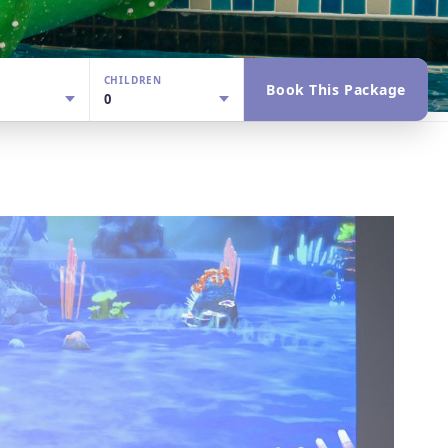
CHILDREN
Book This Package