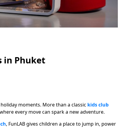
s in Phuket
ig holiday moments. More than a classic
kids club
e where every move can spark a new adventure.
ach
, FunLAB gives children a place to jump in, power