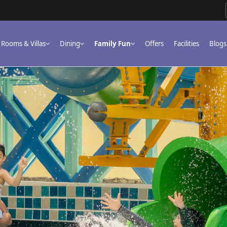
Rooms & Villas
Dining
Family Fun
Offers
Facilities
Blogs