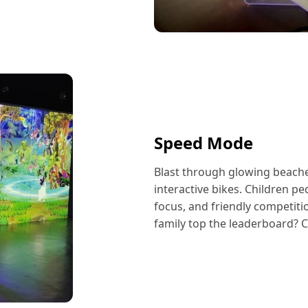
Speed Mode
Blast through glowing beaches
interactive bikes. Children pe
focus, and friendly competiti
family top the leaderboard? 