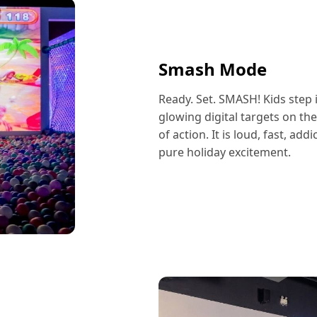
Smash Mode
Ready. Set. SMASH! Kids step i
glowing digital targets on th
of action. It is loud, fast, ad
pure holiday excitement.