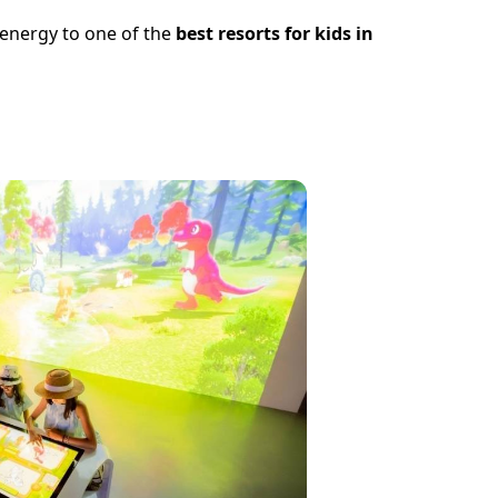
f energy to one of the
best resorts for kids in