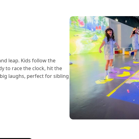
and leap. Kids follow the
 to race the clock, hit the
big laughs, perfect for sibling