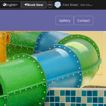
English
Book Now
|
Fact Sheet
|
Gallery
Contact