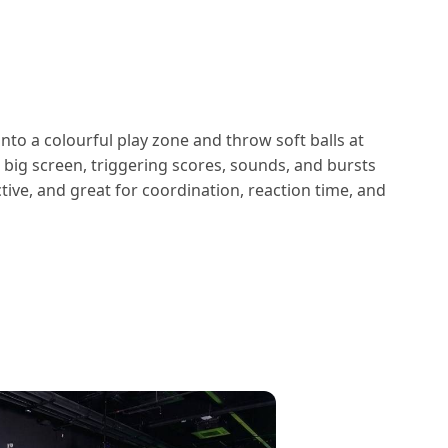
nto a colourful play zone and throw soft balls at
e big screen, triggering scores, sounds, and bursts
dictive, and great for coordination, reaction time, and