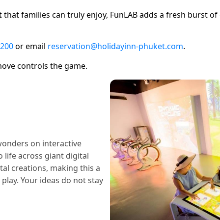
t
that families can truly enjoy, FunLAB adds a fresh burst o
 200
or email
reservation@holidayinn-phuket.com
.
 move controls the game.
wonders on interactive
ife across giant digital
tal creations, making this a
 play. Your ideas do not stay