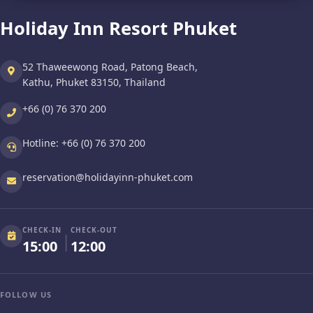
Holiday Inn Resort Phuket
52 Thaweewong Road, Patong Beach,
Kathu, Phuket 83150, Thailand
+66 (0) 76 370 200
Hotline:
+66 (0) 76 370 200
reservation@holidayinn-phuket.com
CHECK-IN
CHECK-OUT
|
15:00
12:00
FOLLOW US