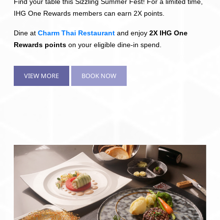
Find your table this Sizzling Summer Fest! For a limited time,
IHG One Rewards members can earn 2X points.
Dine at
Charm Thai Restaurant
and enjoy
2X IHG One
Rewards points
on your eligible dine-in spend.
VIEW MORE
BOOK NOW