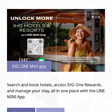
IHG LINE Mini app
Search and book hotels, access IHG One Rewards,
and manage your stay, all in one place with the LINE
MINI App.