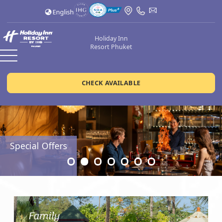
English
Holiday Inn
Resort Phuket
CHECK AVAILABLE
Special Offers