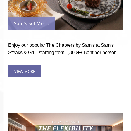
Sam's Set Menu
Enjoy our popular The Chapters by Sam's at Sam's
Steaks & Grill, starting from 1,300++ Baht per person
VIEW MORE