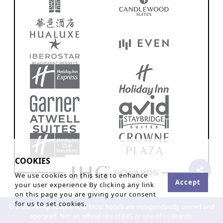
COOKIES
We use cookies on this site to enhance
Accept
your user experience By clicking any link
on this page you are giving your consent
for us to set cookies.
© 2026. All rights reserved. Most hotels are independently owned and
operated. Not an official site of IHG or one of its Brands.