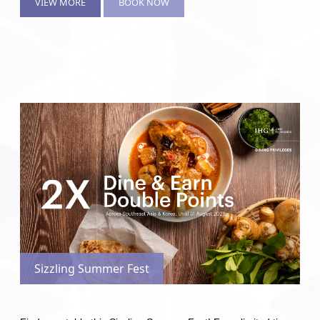
VIEW MORE
BOOK NOW
Sizzling Summer Fest