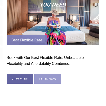
Best Flexible Rate
Book with Our Best Flexible Rate. Unbeatable
Flexibility and Affordability Combined.
VIEW MORE
BOOK NOW