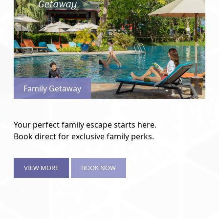
Family Getaway
Your perfect family escape starts here.
Book direct for exclusive family perks.
VIEW MORE
BOOK NOW