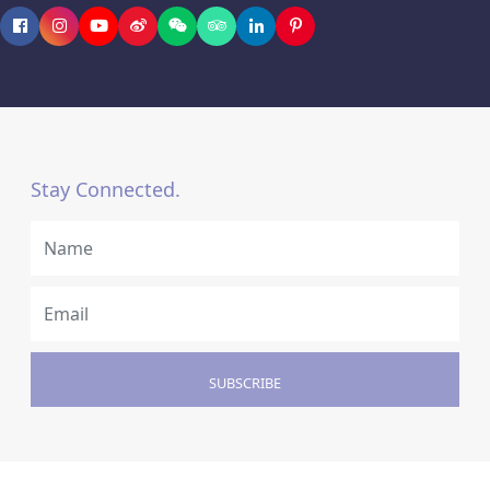
Stay Connected.
SUBSCRIBE