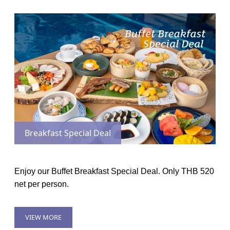
Breakfast Special Deal
Enjoy our Buffet Breakfast Special Deal. Only THB 520
net per person.
VIEW MORE