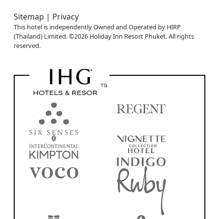
Sitemap |
Privacy
This hotel is independently Owned and Operated by HIRP
(Thailand) Limited. ©2026 Holiday Inn Resort Phuket. All rights
reserved.